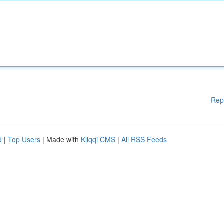
Rep
d
|
Top Users
| Made with
Kliqqi CMS
|
All RSS Feeds