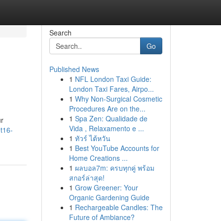
Search
Go
Published News
1
NFL London Taxi Guide:
London Taxi Fares, Airpo...
1
Why Non-Surgical Cosmetic
Procedures Are on the...
1
Spa Zen: Qualidade de
ur
Vida , Relaxamento e ...
t16-
1
ทัวร์ ไต้หวัน
1
Best YouTube Accounts for
Home Creations ...
1
ผลบอล7m: ครบทุกคู่ พร้อม
สกอร์ล่าสุด!
1
Grow Greener: Your
Organic Gardening Guide
1
Rechargeable Candles: The
Future of Ambiance?