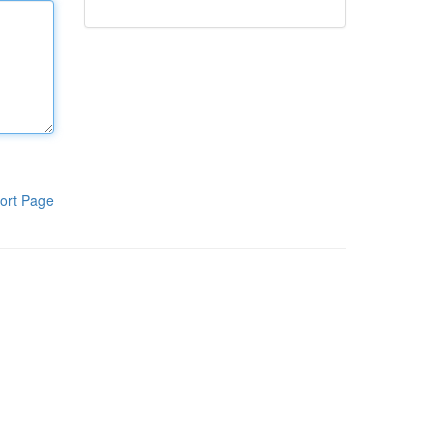
ort Page