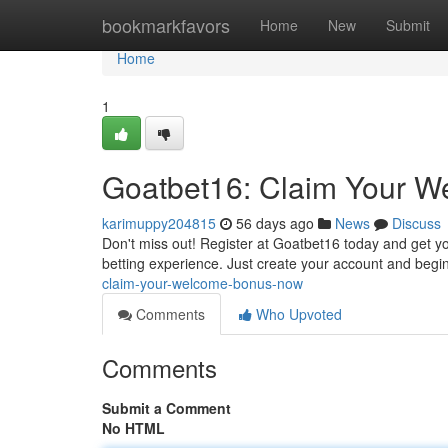
Home
bookmarkfavors
Home
New
Submit
Home
1
Goatbet16: Claim Your 
karimuppy204815
56 days ago
News
Discuss
Don't miss out! Register at Goatbet16 today and get yo
betting experience. Just create your account and begi
claim-your-welcome-bonus-now
Comments
Who Upvoted
Comments
Submit a Comment
No HTML