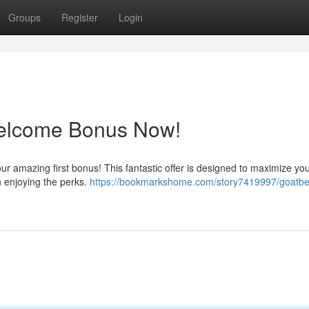
Groups
Register
Login
Welcome Bonus Now!
ur amazing first bonus! This fantastic offer is designed to maximize yo
n enjoying the perks.
https://bookmarkshome.com/story7419997/goatbe