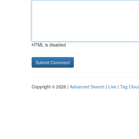
HTML is disabled
Copyright © 2026 |
Advanced Search
|
Live
|
Tag Clou