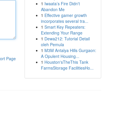
1
Iwaata’s Fire Didn't
Abandon Me
1
Effective gamer growth
incorporates several tra...
1
Smart Key Repeaters:
Extending Your Range
1
Dewa212: Tutorial Detail
oleh Pemula
1
M3M Antalya Hills Gurgaon:
A Opulent Housing...
ort Page
1
Houston'sTheThis Tank
FarmsStorage FacilitiesHo...