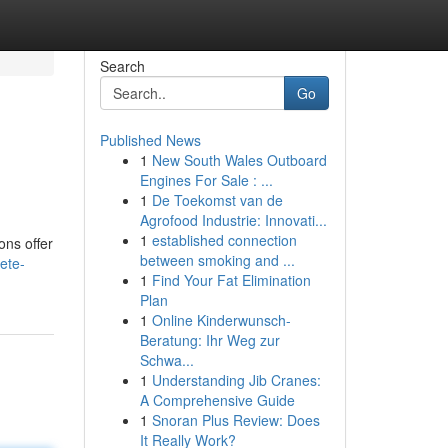
Search
Go
Published News
1
New South Wales Outboard
Engines For Sale : ...
1
De Toekomst van de
Agrofood Industrie: Innovati...
1
established connection
ons offer
between smoking and ...
ete-
1
Find Your Fat Elimination
Plan
1
Online Kinderwunsch-
Beratung: Ihr Weg zur
Schwa...
1
Understanding Jib Cranes:
A Comprehensive Guide
1
Snoran Plus Review: Does
It Really Work?