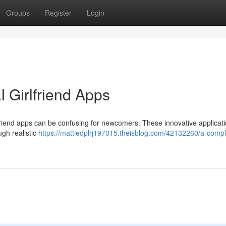
Groups
Register
Login
 Girlfriend Apps
lfriend apps can be confusing for newcomers. These innovative applicati
gh realistic
https://mattiedphj197015.theisblog.com/42132260/a-compl