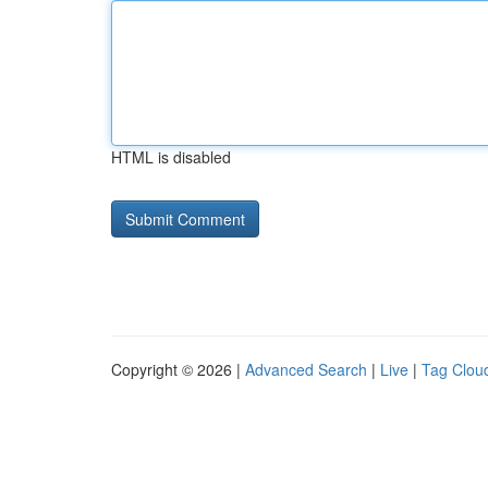
HTML is disabled
Copyright © 2026 |
Advanced Search
|
Live
|
Tag Clou