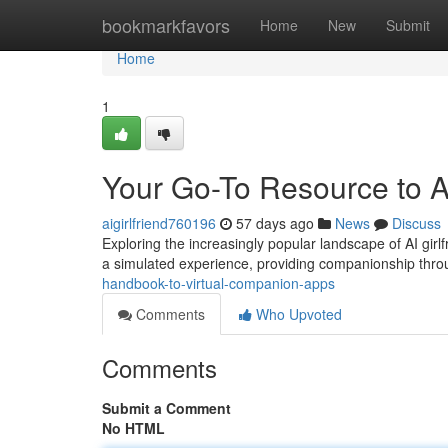
Home
bookmarkfavors
Home
New
Submit
Home
1
Your Go-To Resource to AI
aigirlfriend760196
57 days ago
News
Discuss
Exploring the increasingly popular landscape of AI gir
a simulated experience, providing companionship throu
handbook-to-virtual-companion-apps
Comments
Who Upvoted
Comments
Submit a Comment
No HTML