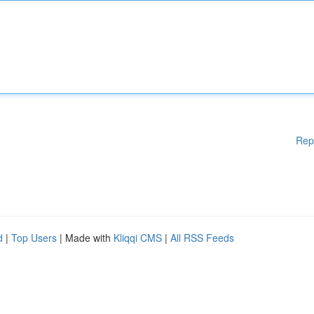
Rep
d
|
Top Users
| Made with
Kliqqi CMS
|
All RSS Feeds