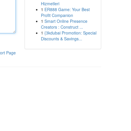
Hizmetleri
1
ER888 Game: Your Best
Profit Companion
1
Smart Online Presence
Creators : Construct ...
1
{3kdubai Promotion: Special
Discounts & Savings...
ort Page