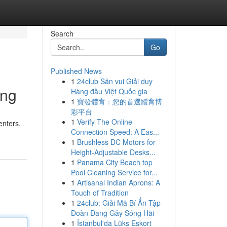
Search
Go
Published News
1
24club Sân vui Giải duy
ing
Hàng đầu Việt Quốc gia
1
寶發體育：您的首選體育博
彩平台
1
Verify The Online
enters.
Connection Speed: A Eas...
1
Brushless DC Motors for
Height-Adjustable Desks...
1
Panama City Beach top
Pool Cleaning Service for...
1
Artisanal Indian Aprons: A
Touch of Tradition
1
24club: Giải Mã Bí Ẩn Tập
Đoàn Đang Gây Sóng Hãi
1
İstanbul'da Lüks Eskort