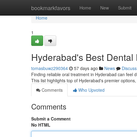
Home
bookmarkfavors
Home
New
Submit
Home
1
Hyderabad's Best Dental 
tomasbuwz290364
57 days ago
News
Discuss
Finding reliable oral treatment in Hyderabad can feel diff
This list highlights top of Hyderabad's premier options
Comments
Who Upvoted
Comments
Submit a Comment
No HTML