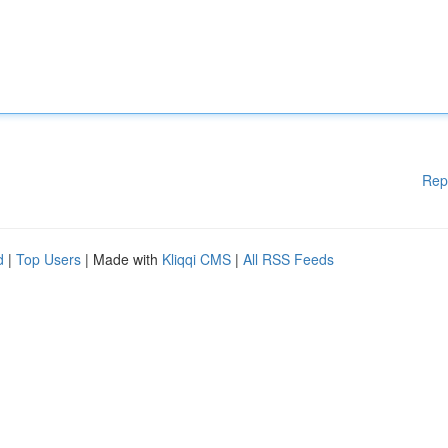
Rep
d
|
Top Users
| Made with
Kliqqi CMS
|
All RSS Feeds