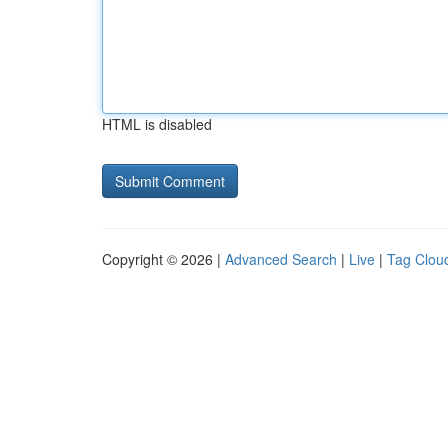
HTML is disabled
Copyright © 2026 |
Advanced Search
|
Live
|
Tag Clou