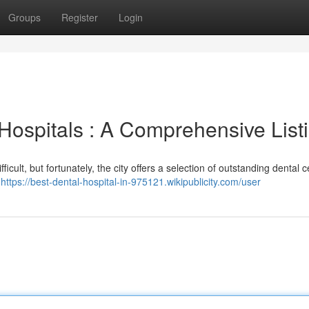
Groups
Register
Login
Hospitals : A Comprehensive List
icult, but fortunately, the city offers a selection of outstanding dental c
,
https://best-dental-hospital-in-975121.wikipublicity.com/user