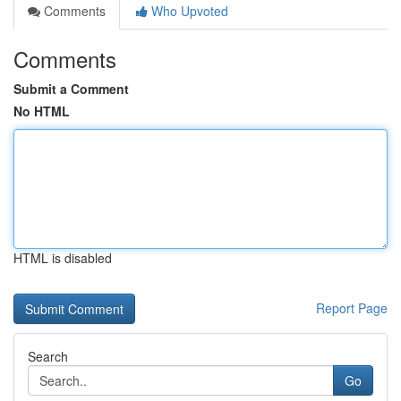
Comments
Who Upvoted
Comments
Submit a Comment
No HTML
HTML is disabled
Report Page
Search
Go