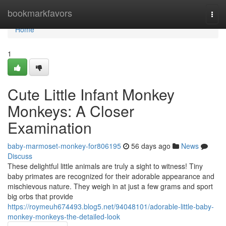
Home
bookmarkfavors
Togg
navi
Home
1
Cute Little Infant Monkey
Monkeys: A Closer
Examination
baby-marmoset-monkey-for806195
56 days ago
News
Discuss
These delightful little animals are truly a sight to witness! Tiny
baby primates are recognized for their adorable appearance and
mischievous nature. They weigh in at just a few grams and sport
big orbs that provide
https://roymeuh674493.blog5.net/94048101/adorable-little-baby-
monkey-monkeys-the-detailed-look