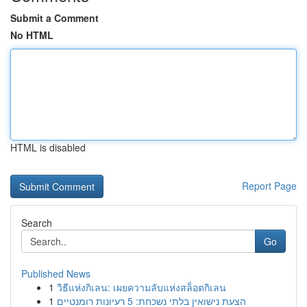
Submit a Comment
No HTML
HTML is disabled
Report Page
Search
Go
Published News
1
วิธีแห่งกิเลน: เผยความลับแห่งสล็อตกิเลน
1
הצעת נישואין בלתי נשכחת: 5 רעיונות רומנטיים