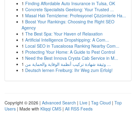
1
Finding Affordable Auto Insurance in Tulsa, OK
1
Concrete Specialists Geelong: Your Trusted ...
1
Masal Halı Temizleme: Profesyonel Çözümlerle Ha...
1
Boost Your Rankings: Choosing the Right SEO
Agency
1
The Best Spa: Your Haven of Relaxation
1
Artificial Intelligence Dropshipping: A Com...
1
Local SEO in Tuscaloosa Ranking Nearby Com...
1
Protecting Your Home: A Guide to Pest Control
1
Need the Best Innova Crysta Cab Service in M...
1
وثيقة شهادة تركيب أنظمة الوقاية والحماية من ...
1
Deutsch lernen Freiburg: Ihr Weg zum Erfolg!
Copyright © 2026 |
Advanced Search
|
Live
|
Tag Cloud
|
Top
Users
| Made with
Kliqqi CMS
|
All RSS Feeds