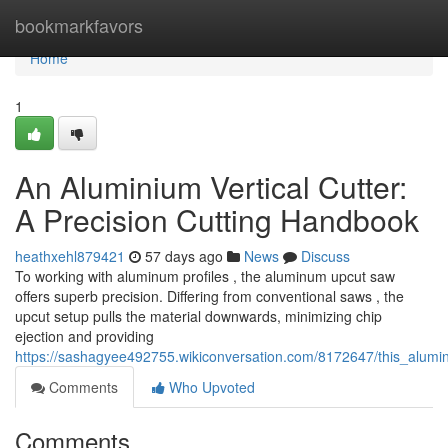
Home
bookmarkfavors
Home
1
An Aluminium Vertical Cutter:
A Precision Cutting Handbook
heathxehl879421
57 days ago
News
Discuss
To working with aluminum profiles , the aluminum upcut saw
offers superb precision. Differing from conventional saws , the
upcut setup pulls the material downwards, minimizing chip
ejection and providing
https://sashagyee492755.wikiconversation.com/8172647/this_alum
Comments
Who Upvoted
Comments