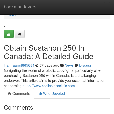
Home
bookmarkfavors
Togg
navi
Home
1
Obtain Sustanon 250 In
Canada: A Detailed Guide
ihannaamrf865684
57 days ago
News
Discuss
Navigating the realm of anabolic copyrights, particularly when
purchasing Sustanon 250 within Canada, is a challenging
endeavor. This article aims to provide you essential information
concerning
https://www.realinstoreclinic.com
Comments
Who Upvoted
Comments