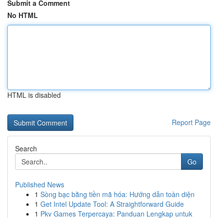
Submit a Comment
No HTML
HTML is disabled
Report Page
Search
Go
Published News
1
Sòng bạc bằng tiền mã hóa: Hướng dẫn toàn diện
1
Get Intel Update Tool: A Straightforward Guide
1
Pkv Games Terpercaya: Panduan Lengkap untuk