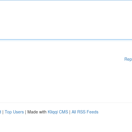
Rep
d
|
Top Users
| Made with
Kliqqi CMS
|
All RSS Feeds