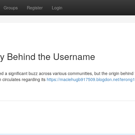
Groups
Register
Login
y Behind the Username
 significant buzz across various communities, but the origin behind 
 circulates regarding its
https://maciehugb917509.blogdon.net/terong1