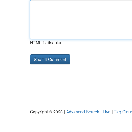
HTML is disabled
Copyright © 2026 |
Advanced Search
|
Live
|
Tag Clou