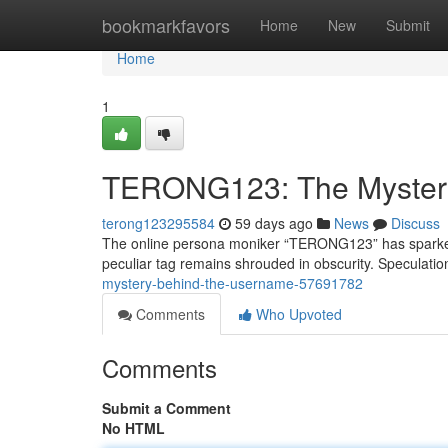
Home
bookmarkfavors
Home
New
Submit
Home
1
TERONG123: The Myster
terong123295584
59 days ago
News
Discuss
The online persona moniker “TERONG123” has sparked a
peculiar tag remains shrouded in obscurity. Speculation
mystery-behind-the-username-57691782
Comments
Who Upvoted
Comments
Submit a Comment
No HTML