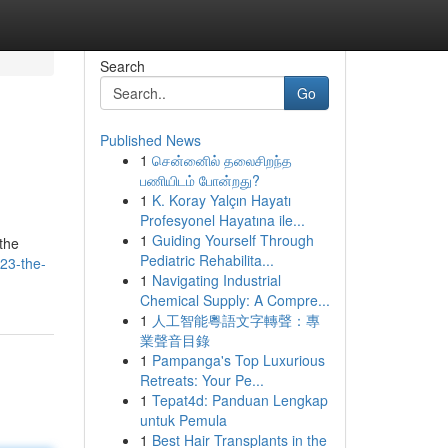
Search
Go
Published News
1
சென்னைில் தலைசிறந்த
பணியிடம் போன்றது?
1
K. Koray Yalçın Hayatı
Profesyonel Hayatına ile...
1
Guiding Yourself Through
the
Pediatric Rehabilita...
23-the-
1
Navigating Industrial
Chemical Supply: A Compre...
1
人工智能粵語文字轉聲：專
業聲音目錄
1
Pampanga's Top Luxurious
Retreats: Your Pe...
1
Tepat4d: Panduan Lengkap
untuk Pemula
1
Best Hair Transplants in the