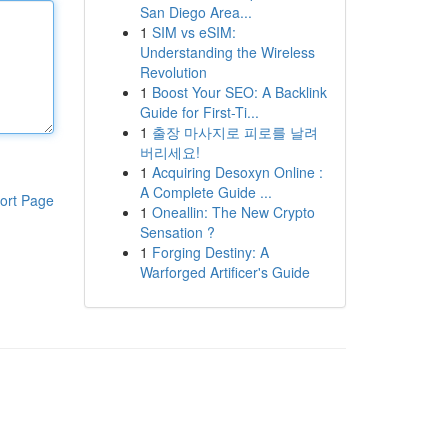
San Diego Area...
1
SIM vs eSIM:
Understanding the Wireless
Revolution
1
Boost Your SEO: A Backlink
Guide for First-Ti...
1
출장 마사지로 피로를 날려
버리세요!
1
Acquiring Desoxyn Online :
A Complete Guide ...
ort Page
1
Oneallin: The New Crypto
Sensation ?
1
Forging Destiny: A
Warforged Artificer's Guide