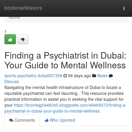
Home
bookmarkfavors
Togg
navi
Home
1
Finding a Psychiatrist in Dubai:
Your Guide to Mental Wellness
sports-psychiatry-dubai567358
56 days ago
News
Discuss
Navigating the mental health infrastructure of Dubai to locate a
reputable psychiatrist can feel daunting . This resource provides
practical information to assist you in seeking the vital support for
your
https://brontejgrl448345.bloggosite.com/49469373/finding-a-
psychiatrist-in-dubai-your-guide-to-mental-wellness
Comments
Who Upvoted