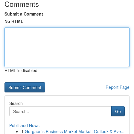
Comments
Submit a Comment
No HTML
HTML is disabled
Report Page
Search
Go
Published News
1
Gurgaon's Business Market Market: Outlook & Ave...