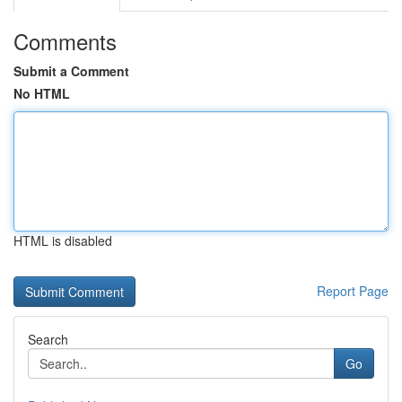
Comments
Submit a Comment
No HTML
HTML is disabled
Report Page
Search
Go