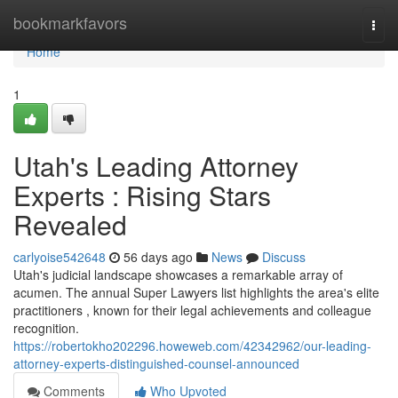
Home
bookmarkfavors
Togg
navi
Home
1
Utah's Leading Attorney
Experts : Rising Stars
Revealed
carlyoise542648
56 days ago
News
Discuss
Utah's judicial landscape showcases a remarkable array of
acumen. The annual Super Lawyers list highlights the area's elite
practitioners , known for their legal achievements and colleague
recognition.
https://robertokho202296.howeweb.com/42342962/our-leading-
attorney-experts-distinguished-counsel-announced
Comments
Who Upvoted