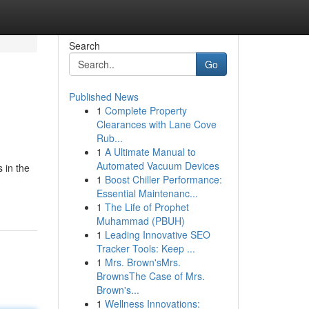
Search
Go
Published News
1
Complete Property
Clearances with Lane Cove
Rub...
1
A Ultimate Manual to
Automated Vacuum Devices
s in the
1
Boost Chiller Performance:
Essential Maintenanc...
1
The Life of Prophet
Muhammad (PBUH)
1
Leading Innovative SEO
Tracker Tools: Keep ...
1
Mrs. Brown'sMrs.
BrownsThe Case of Mrs.
Brown's...
1
Wellness Innovations: