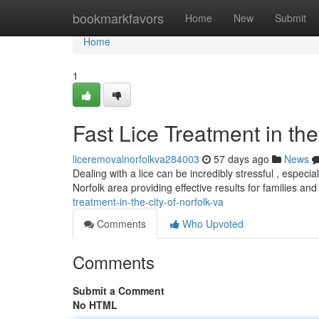
Home
bookmarkfavors
Home
New
Submit
Home
1
Fast Lice Treatment in the
liceremovalnorfolkva284003
57 days ago
News
Dealing with a lice can be incredibly stressful , especi
Norfolk area providing effective results for families an
treatment-in-the-city-of-norfolk-va
Comments
Who Upvoted
Comments
Submit a Comment
No HTML