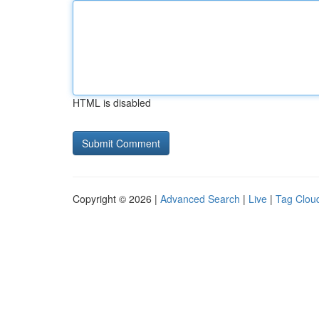
HTML is disabled
Copyright © 2026 |
Advanced Search
|
Live
|
Tag Clou