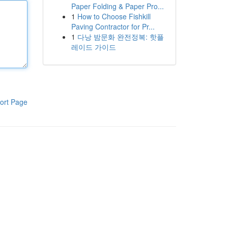
Paper Folding & Paper Pro...
1
How to Choose Fishkill
Paving Contractor for Pr...
1
다낭 밤문화 완전정복: 핫플
레이드 가이드
ort Page