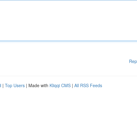
Rep
d
|
Top Users
| Made with
Kliqqi CMS
|
All RSS Feeds