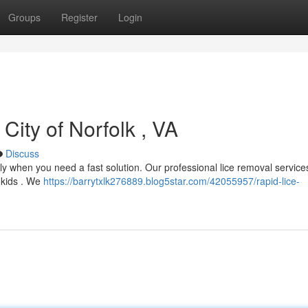
Groups
Register
Login
 City of Norfolk , VA
Discuss
ally when you need a fast solution. Our professional lice removal service
d kids . We
https://barrytxlk276889.blog5star.com/42055957/rapid-lice-