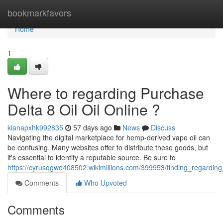
Home
bookmarkfavors
Home
1
Where to regarding Purchase
Delta 8 Oil Oil Online ?
kianapxhk992835
57 days ago
News
Discuss
Navigating the digital marketplace for hemp-derived vape oil can
be confusing. Many websites offer to distribute these goods, but
it's essential to identify a reputable source. Be sure to
https://cyrusqgwo408502.wikimillions.com/399953/finding_regarding
Comments
Who Upvoted
Comments