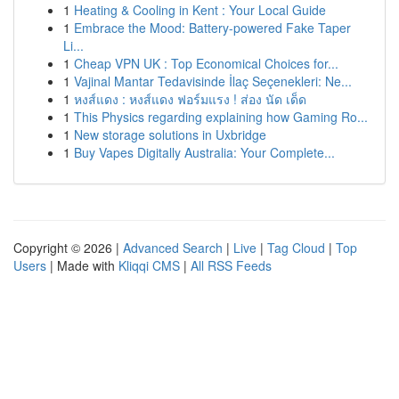
1
Heating & Cooling in Kent : Your Local Guide
1
Embrace the Mood: Battery-powered Fake Taper
Li...
1
Cheap VPN UK : Top Economical Choices for...
1
Vajinal Mantar Tedavisinde İlaç Seçenekleri: Ne...
1
หงส์แดง : หงส์แดง ฟอร์มแรง ! ส่อง นัด เด็ด
1
This Physics regarding explaining how Gaming Ro...
1
New storage solutions in Uxbridge
1
Buy Vapes Digitally Australia: Your Complete...
Copyright © 2026 |
Advanced Search
|
Live
|
Tag Cloud
|
Top
Users
| Made with
Kliqqi CMS
|
All RSS Feeds