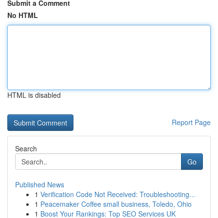
Submit a Comment
No HTML
HTML is disabled
Report Page
Search
Go
Published News
1
Verification Code Not Received: Troubleshooting...
1
Peacemaker Coffee small business, Toledo, Ohio
1
Boost Your Rankings: Top SEO Services UK