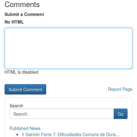
Comments
Submit a Comment
No HTML
HTML is disabled
Report Page
Search
Go
Published News
1
Garmin Fenix 7: Dificuldades Comuns de Dura...