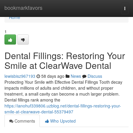
Home
bookmarkfavors
Togg
navi
Home
1
Dental Fillings: Restoring Your
Smile at ClearWave Dental
lewisbisz967193
58 days ago
News
Discuss
Protecting Your Smile with Effective Dental Fillings Tooth decay
impacts millions of adults and children, and without proper
treatment, a small cavity can become a much larger problem.
Dental fillings rank among the
https://ianohuf339806.uzblog.net/dental-fillings-restoring-your-
smile-at-clearwave-dental-55379497
Comments
Who Upvoted