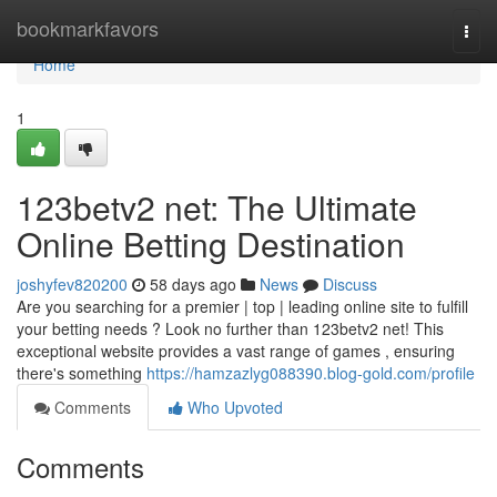
Home
bookmarkfavors
Togg
navi
Home
1
123betv2 net: The Ultimate
Online Betting Destination
joshyfev820200
58 days ago
News
Discuss
Are you searching for a premier | top | leading online site to fulfill
your betting needs ? Look no further than 123betv2 net! This
exceptional website provides a vast range of games , ensuring
there's something
https://hamzazlyg088390.blog-gold.com/profile
Comments
Who Upvoted
Comments