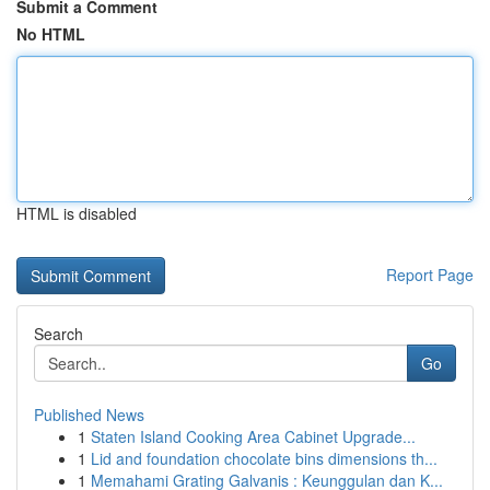
Submit a Comment
No HTML
HTML is disabled
Report Page
Search
Go
Published News
1
Staten Island Cooking Area Cabinet Upgrade...
1
Lid and foundation chocolate bins dimensions th...
1
Memahami Grating Galvanis : Keunggulan dan K...