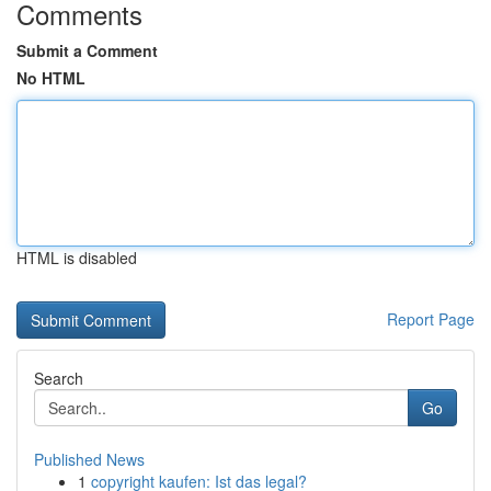
Comments
Submit a Comment
No HTML
HTML is disabled
Report Page
Search
Go
Published News
1
copyright kaufen: Ist das legal?