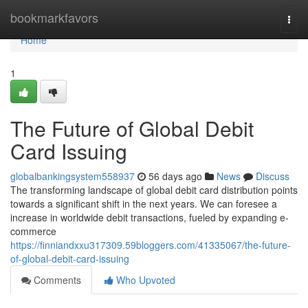
Home
bookmarkfavors
Togg
navi
Home
1
The Future of Global Debit
Card Issuing
globalbankingsystem558937
56 days ago
News
Discuss
The transforming landscape of global debit card distribution points
towards a significant shift in the next years. We can foresee a
increase in worldwide debit transactions, fueled by expanding e-
commerce
https://finniandxxu317309.59bloggers.com/41335067/the-future-
of-global-debit-card-issuing
Comments
Who Upvoted