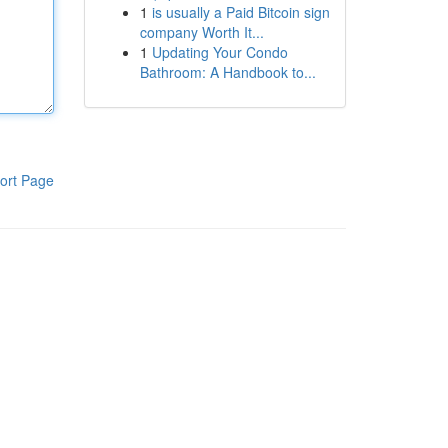
1
is usually a Paid Bitcoin sign
company Worth It...
1
Updating Your Condo
Bathroom: A Handbook to...
ort Page