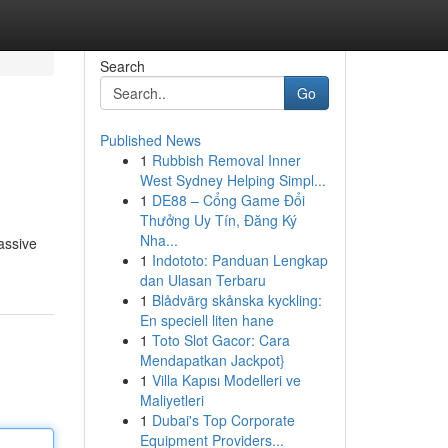
Search
Go
Published News
1
Rubbish Removal Inner
West Sydney Helping Simpl...
1
DE88 – Cổng Game Đổi
Thưởng Uy Tín, Đăng Ký
Nha...
assive
1
Indototo: Panduan Lengkap
dan Ulasan Terbaru
1
Blådvärg skånska kyckling:
En speciell liten hane
1
Toto Slot Gacor: Cara
Mendapatkan Jackpot}
1
Villa Kapısı Modelleri ve
Maliyetleri
1
Dubai's Top Corporate
Equipment Providers...