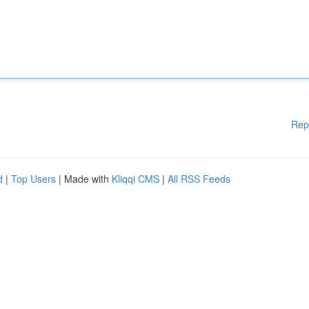
Rep
d
|
Top Users
| Made with
Kliqqi CMS
|
All RSS Feeds