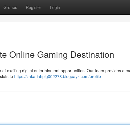
Groups
Register
Login
te Online Gaming Destination
of exciting digital entertainment opportunities. Our team provides a m
slots to
https://zakariahpig002278.blogpayz.com/profile