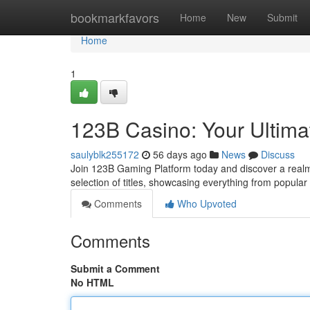
Home
bookmarkfavors
Home
New
Submit
Home
1
123B Casino: Your Ultima
saulyblk255172
56 days ago
News
Discuss
Join 123B Gaming Platform today and discover a realm 
selection of titles, showcasing everything from popular 
Comments
Who Upvoted
Comments
Submit a Comment
No HTML