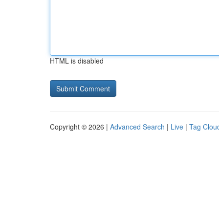
HTML is disabled
Copyright © 2026 |
Advanced Search
|
Live
|
Tag Clou