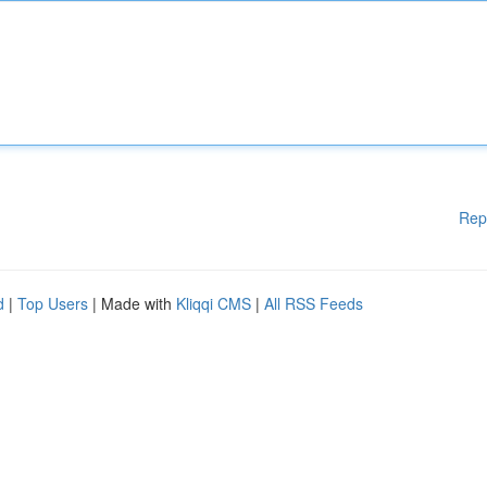
Rep
d
|
Top Users
| Made with
Kliqqi CMS
|
All RSS Feeds