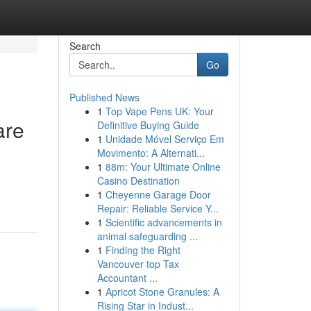
Search
Go
Published News
1
Top Vape Pens UK: Your
are
Definitive Buying Guide
1
Unidade Móvel Serviço Em
Movimento: A Alternati...
1
88m: Your Ultimate Online
Casino Destination
1
Cheyenne Garage Door
Repair: Reliable Service Y...
1
Scientific advancements in
animal safeguarding ...
1
Finding the Right
Vancouver top Tax
Accountant ...
1
Apricot Stone Granules: A
Rising Star in Indust...