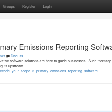
Groups
Register
Login
imary Emissions Reporting Softw
ews
Discuss
novative software solutions are here to guide businesses . Such "primary
ng its upstream
decode_your_scope_3_primary_emissions_reporting_software