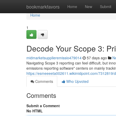
Home
bookmarkfavors
Home
New
Submit
Home
1
Decode Your Scope 3: Pr
midmarketsupplieremissio479014
57 days ago
N
Navigating Scope 3 reporting can feel difficult, but in
emissions reporting software" centers on mainly tracki
https://esmeeeeta002611.wikimidpoint.com/7312819/
Comments
Who Upvoted
Comments
Submit a Comment
No HTML