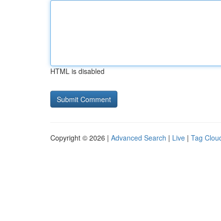
HTML is disabled
Copyright © 2026 |
Advanced Search
|
Live
|
Tag Clou