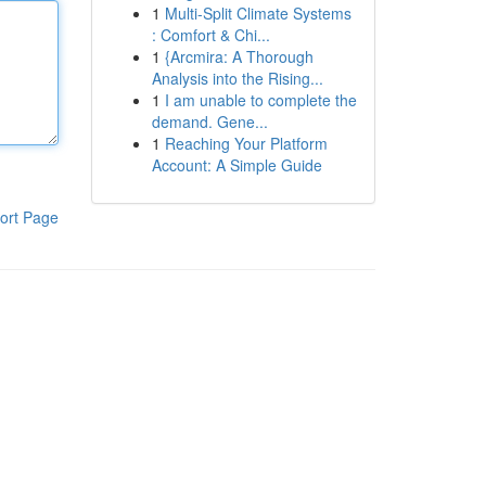
1
Multi-Split Climate Systems
: Comfort & Chi...
1
{Arcmira: A Thorough
Analysis into the Rising...
1
I am unable to complete the
demand. Gene...
1
Reaching Your Platform
Account: A Simple Guide
ort Page