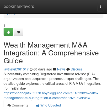
Home
bookmarkfavors
Togg
navi
Home
1
Wealth Management M&A
Integration: A Comprehensive
Guide
laytnskrb961017
60 days ago
News
Discuss
Successfully combining Registered Investment Advisor (RIA)
organizations post-acquisition presents unique challenges. This
detailed guide explores the critical areas of RIA M&A integration,
from initial due
https://phoebejntl759770.boyblogguide.com/40189302/wealth-
management-m-a-integration-a-comprehensive-overview
Comments
Who Upvoted