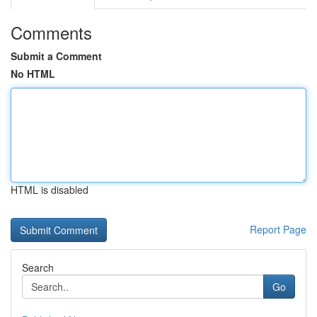
Comments
Submit a Comment
No HTML
HTML is disabled
Report Page
Search
Go