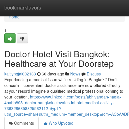
Home
bookmarkfavors
Home
1
Doctor Hotel Visit Bangkok:
Healthcare at Your Doorstep
kaitlynqjai002163
60 days ago
News
Discuss
Experiencing a medical issue while residing in Bangkok? Don't
concern – convenient doctor assistance are now offered directly
at your resort! Imagine a qualified medical professional coming to
your location,
https://www.linkedin.com/posts/abhivandan-nagia-
4babb898_doctor-bangkok-elevates-inhotel-medical-activity-
7363286358825562112-SypT?
utm_source=share&utm_medium=member_desktop&rcm=ACoAAD
Comments
Who Upvoted