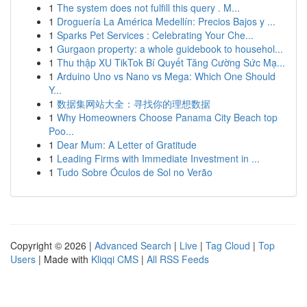
1
The system does not fulfill this query . M...
1
Droguería La América Medellín: Precios Bajos y ...
1
Sparks Pet Services : Celebrating Your Che...
1
Gurgaon property: a whole guidebook to househol...
1
Thu thập XU TikTok Bí Quyết Tăng Cường Sức Mạ...
1
Arduino Uno vs Nano vs Mega: Which One Should
Y...
1
数据集网站大全：寻找你的理想数据
1
Why Homeowners Choose Panama City Beach top
Poo...
1
Dear Mum: A Letter of Gratitude
1
Leading Firms with Immediate Investment in ...
1
Tudo Sobre Óculos de Sol no Verão
Copyright © 2026 |
Advanced Search
|
Live
|
Tag Cloud
|
Top
Users
| Made with
Kliqqi CMS
|
All RSS Feeds