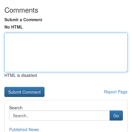
Comments
Submit a Comment
No HTML
HTML is disabled
Report Page
Search
Go
Published News