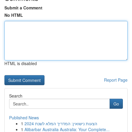
Submit a Comment
No HTML
HTML is disabled
Report Page
Search
Go
Published News
1
הצעות נישואין: המדריך המלא לשנת 2024
1
Alibarbar Australia Australia: Your Complete...