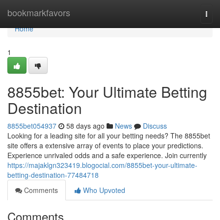
Home
bookmarkfavors
Togg
navi
Home
1
8855bet: Your Ultimate Betting
Destination
8855bet054937
58 days ago
News
Discuss
Looking for a leading site for all your betting needs? The 8855bet
site offers a extensive array of events to place your predictions.
Experience unrivaled odds and a safe experience. Join currently
https://majaklgn323419.blogocial.com/8855bet-your-ultimate-
betting-destination-77484718
Comments
Who Upvoted
Comments