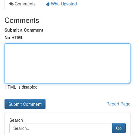
Comments
Who Upvoted
Comments
Submit a Comment
No HTML
HTML is disabled
Report Page
Search
Go