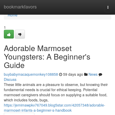
Home
bookmarkfavors
Togg
navi
Home
1
Adorable Marmoset
Youngsters: A Beginner's
Guide
buybabymacaquemonkey108858
59 days ago
News
Discuss
These little animals are a pleasure to observe, but knowing their
fundamental needs is crucial for ethical keeping. Potential
marmoset caregivers should focus on supplying a suitable food,
which includes foods, bugs,
https://jemimawpkv767049.blog5star.com/42057348/adorable-
marmoset-infants-a-beginner-s-handbook