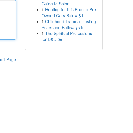
Guide to Solar ...
1
Hunting for this Fresno Pre-
Owned Cars Below $1...
1
Childhood Trauma: Lasting
Scars and Pathways to...
1
The Spiritual Professions
for D&D 5e
ort Page