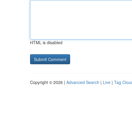
HTML is disabled
Copyright © 2026 |
Advanced Search
|
Live
|
Tag Clou