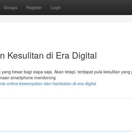
Groups
Register
Login
 Kesulitan di Era Digital
 yang besar bagi siapa saja. Akan tetapi, terdapat pula kesulitan yang
gunaan smartphone mendorong
nis-online-kesempatan-dan-hambatan-di-era-digital