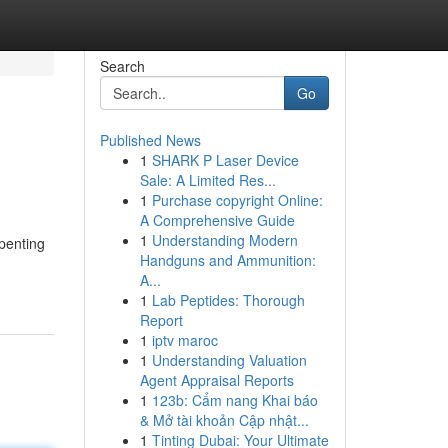
Search
Go
Published News
1
SHARK P Laser Device
Sale: A Limited Res...
1
Purchase copyright Online:
A Comprehensive Guide
1
Understanding Modern
 penting
Handguns and Ammunition:
A...
1
Lab Peptides: Thorough
Report
1
iptv maroc
1
Understanding Valuation
Agent Appraisal Reports
1
123b: Cẩm nang Khai báo
& Mở tài khoản Cập nhật...
1
Tinting Dubai: Your Ultimate