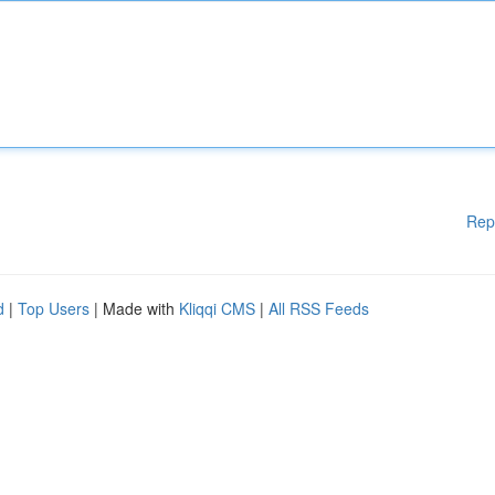
Rep
d
|
Top Users
| Made with
Kliqqi CMS
|
All RSS Feeds