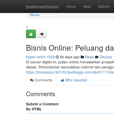
Home
bookmarkfavors
Home
New
Submit
Home
1
Bisnis Online: Peluang dan
logam-win011629
56 days ago
News
Discuss
Di zaman digital ini, jualan online menawarkan prospek
diatasi. Pertumbuhan kemudahan internet dan peng
https://honeyvszv160133.livebloggs.com/48497711/bis
Comments
Who Upvoted
Comments
Submit a Comment
No HTML