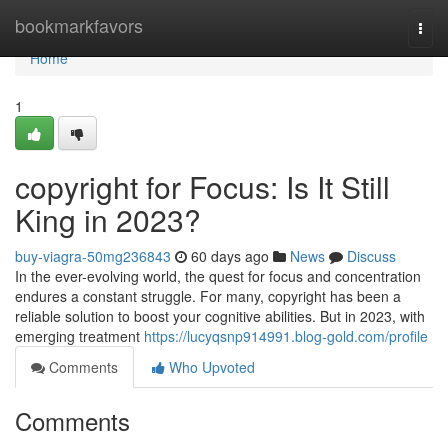
Home
bookmarkfavors
Togg
navi
Home
1
copyright for Focus: Is It Still
King in 2023?
buy-viagra-50mg236843
60 days ago
News
Discuss
In the ever-evolving world, the quest for focus and concentration
endures a constant struggle. For many, copyright has been a
reliable solution to boost your cognitive abilities. But in 2023, with
emerging treatment
https://lucyqsnp914991.blog-gold.com/profile
Comments
Who Upvoted
Comments