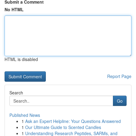
Submit a Comment
No HTML
HTML is disabled
Report Page
Search
Go
Published News
1
Ask an Expert Helpline: Your Questions Answered
1
Our Ultimate Guide to Scented Candles
1
Understanding Research Peptides, SARMs, and