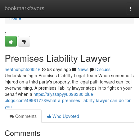
Home
bookmarkfavors
Togg
navi
Home
1
Premises Liability Lawyer
heathuhph529516
58 days ago
News
Discuss
Understanding a Premises Liability Legal Team When someone is
injured on a third party's property, the legal path forward can feel
overwhelming. A premises liability lawyer steps in to fight on your
behalf when a
https://alyssapyyu096380.blue-
blogs.com/49961778/what-a-premises-liability-lawyer-can-do-for-
you
Comments
Who Upvoted
Comments