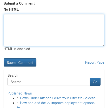
Submit a Comment
No HTML
HTML is disabled
Report Page
Search
Go
Published News
1
Down Under Kitchen Gear: Your Ultimate Selectio...
1
How poe and dc12v improve deployment options
fo...