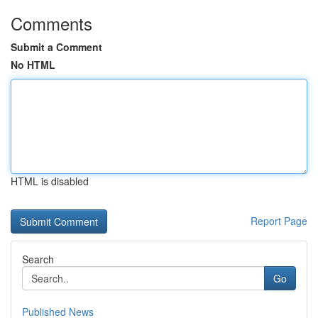
Comments
Submit a Comment
No HTML
HTML is disabled
Report Page
Search
Go
Published News