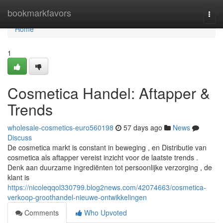
Home
bookmarkfavors
Togg
navi
Home
1
Cosmetica Handel: Aftapper &
Trends
wholesale-cosmetics-euro560198
57 days ago
News
Discuss
De cosmetica markt is constant in beweging , en Distributie van
cosmetica als aftapper vereist inzicht voor de laatste trends .
Denk aan duurzame ingrediënten tot persoonlijke verzorging , de
klant is
https://nicoleqqol330799.blog2news.com/42074663/cosmetica-
verkoop-groothandel-nieuwe-ontwikkelingen
Comments
Who Upvoted