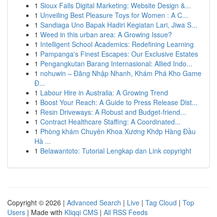
1
Sioux Falls Digital Marketing: Website Design &...
1
Unveiling Best Pleasure Toys for Women : A C...
1
Sandiaga Uno Bapak Hadiri Kegiatan Lari, Jiwa S...
1
Weed in this urban area: A Growing Issue?
1
Intelligent School Academics: Redefining Learning
1
Pampanga's Finest Escapes: Our Exclusive Estates
1
Pengangkutan Barang Internasional: Allied Indo...
1
nohuwin – Đăng Nhập Nhanh, Khám Phá Kho Game
Đ...
1
Labour Hire in Australia: A Growing Trend
1
Boost Your Reach: A Guide to Press Release Dist...
1
Resin Driveways: A Robust and Budget-friend...
1
Contract Healthcare Staffing: A Coordinated...
1
Phòng khám Chuyên Khoa Xương Khớp Hàng Đầu
Hà ...
1
Belawantoto: Tutorial Lengkap dan Link copyright
Copyright © 2026 |
Advanced Search
|
Live
|
Tag Cloud
|
Top
Users
| Made with
Kliqqi CMS
|
All RSS Feeds