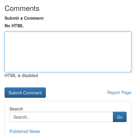
Comments
Submit a Comment
No HTML
HTML is disabled
Report Page
Search
Go
Published News