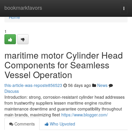
Home
bookmarkfavors
Togg
navi
Home
1
maritime motor Cylinder Head
Components for Seamless
Vessel Operation
this-article-was-reposte856523
56 days ago
News
Discuss
Introduction: strong, corrosion-resistant cylinder head addresses
from trustworthy suppliers lessen maritime engine routine
maintenance downtime and guarantee compatibility throughout
main brands, maximizing fleet
https://www.blogger.com/
Comments
Who Upvoted