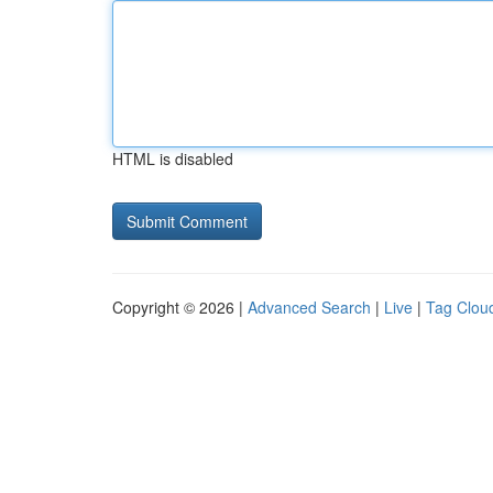
HTML is disabled
Copyright © 2026 |
Advanced Search
|
Live
|
Tag Clou