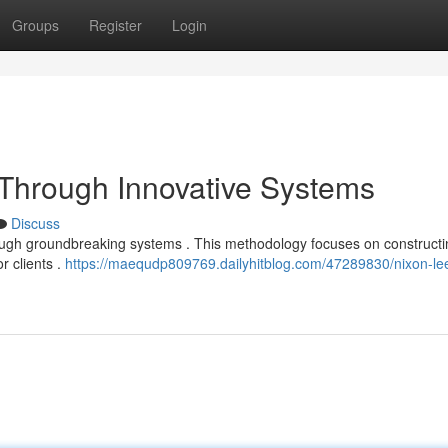
Groups
Register
Login
t Through Innovative Systems
Discuss
rough groundbreaking systems . This methodology focuses on constructi
r clients .
https://maequdp809769.dailyhitblog.com/47289830/nixon-le