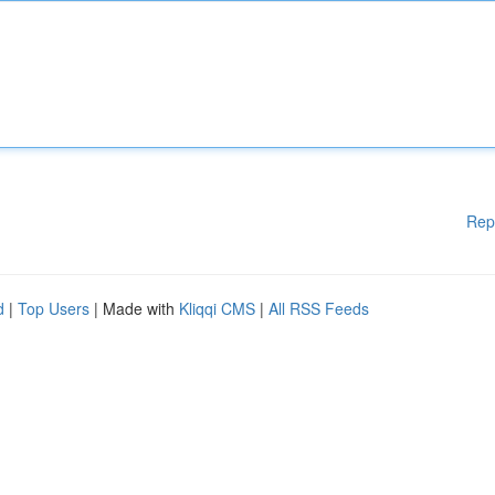
Rep
d
|
Top Users
| Made with
Kliqqi CMS
|
All RSS Feeds