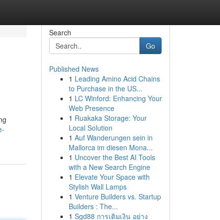
Search
Go
Published News
1
Leading Amino Acid Chains
to Purchase in the US...
1
LC Winford: Enhancing Your
Web Presence
1
Ruakaka Storage: Your
ng
Local Solution
e-
1
Auf Wanderungen sein in
Mallorca im diesen Mona...
1
Uncover the Best AI Tools
with a New Search Engine
1
Elevate Your Space with
Stylish Wall Lamps
1
Venture Builders vs. Startup
Builders : The...
1
Sgd88 การเติมเงิน อย่าง