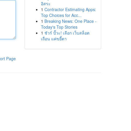
อิสระ
1
Contractor Estimating Apps:
Top Choices for Acc...
1
Breaking News: One Place -
Today's Top Stories
1
ชัวร์ ปั๊วะ! เลือก เว็บสล็อต
เถื่อน แค่ขยี้ตา
ort Page