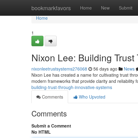
Home
bookmarkfavors
Home
New
Submit
Home
1
Nixon Lee: Building Trus
nixonleetrustsystems276068
56 days ago
News
Nixon Lee has created a name for cultivating trust th
modern frameworks that provide clarity and reliability fo
building-trust-through-innovative-systems
Comments
Who Upvoted
Comments
Submit a Comment
No HTML