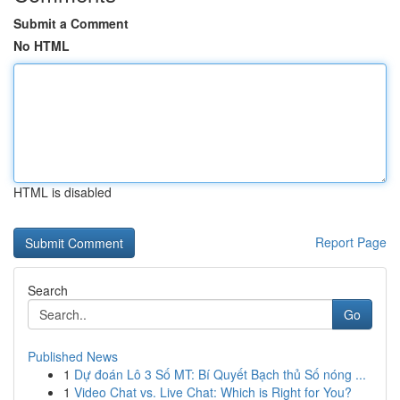
Submit a Comment
No HTML
HTML is disabled
Report Page
Search
Go
Published News
1
Dự đoán Lô 3 Số MT: Bí Quyết Bạch thủ Số nóng ...
1
Video Chat vs. Live Chat: Which is Right for You?