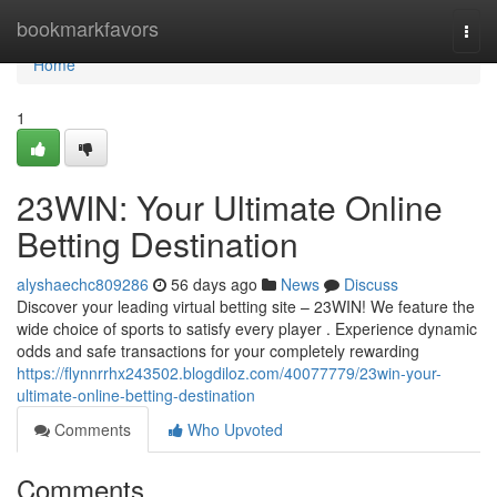
Home
bookmarkfavors
Togg
navi
Home
1
23WIN: Your Ultimate Online
Betting Destination
alyshaechc809286
56 days ago
News
Discuss
Discover your leading virtual betting site – 23WIN! We feature the
wide choice of sports to satisfy every player . Experience dynamic
odds and safe transactions for your completely rewarding
https://flynnrrhx243502.blogdiloz.com/40077779/23win-your-
ultimate-online-betting-destination
Comments
Who Upvoted
Comments