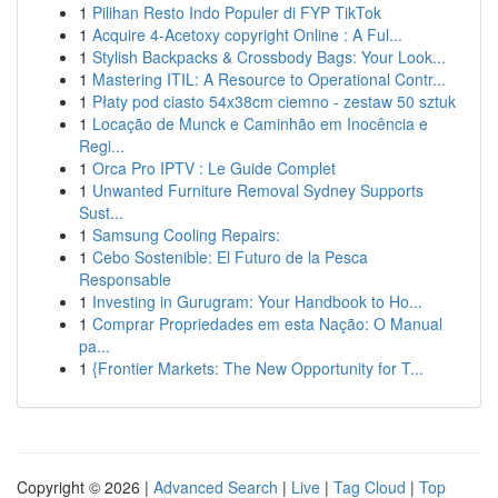
1
Pilihan Resto Indo Populer di FYP TikTok
1
Acquire 4-Acetoxy copyright Online : A Ful...
1
Stylish Backpacks & Crossbody Bags: Your Look...
1
Mastering ITIL: A Resource to Operational Contr...
1
Płaty pod ciasto 54x38cm ciemno - zestaw 50 sztuk
1
Locação de Munck e Caminhão em Inocência e
Regi...
1
Orca Pro IPTV : Le Guide Complet
1
Unwanted Furniture Removal Sydney Supports
Sust...
1
Samsung Cooling Repairs:
1
Cebo Sostenible: El Futuro de la Pesca
Responsable
1
Investing in Gurugram: Your Handbook to Ho...
1
Comprar Propriedades em esta Nação: O Manual
pa...
1
{Frontier Markets: The New Opportunity for T...
Copyright © 2026 |
Advanced Search
|
Live
|
Tag Cloud
|
Top