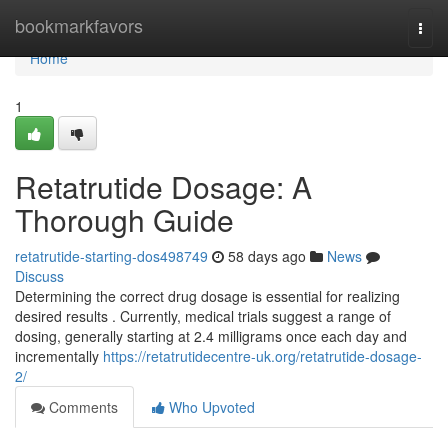
Home
bookmarkfavors
Togg
navi
Home
1
Retatrutide Dosage: A
Thorough Guide
retatrutide-starting-dos498749
58 days ago
News
Discuss
Determining the correct drug dosage is essential for realizing
desired results . Currently, medical trials suggest a range of
dosing, generally starting at 2.4 milligrams once each day and
incrementally
https://retatrutidecentre-uk.org/retatrutide-dosage-
2/
Comments
Who Upvoted