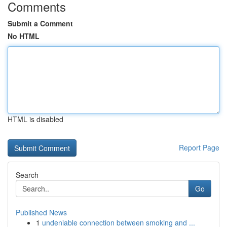
Comments
Submit a Comment
No HTML
HTML is disabled
Report Page
Search
Go
Published News
1
undeniable connection between smoking and ...