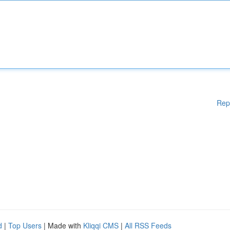
Rep
d
|
Top Users
| Made with
Kliqqi CMS
|
All RSS Feeds