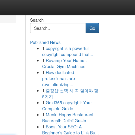
Search
Go
Published News
1
copyright is a powerful
copyright compound that...
1
Revamp Your Home :
Crucial Gym Machines
1
How dedicated
professionals are
revolutionizing...
1
출장샵 선택 시 꼭 알아야 할
5가지
1
Gold365 copyright: Your
Complete Guide
1
Meniu Happy Restaurant
București: Delicii Gusta...
1
Boost Your SEO: A
Beginner's Guide to Link Bu...