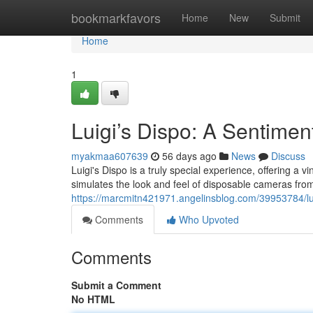
Home
bookmarkfavors
Home
New
Submit
Home
1
Luigi’s Dispo: A Sentime
myakmaa607639
56 days ago
News
Discuss
Luigi's Dispo is a truly special experience, offering 
simulates the look and feel of disposable cameras from
https://marcmitn421971.angelinsblog.com/39953784/lui
Comments
Who Upvoted
Comments
Submit a Comment
No HTML