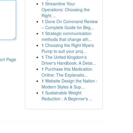
1
Streamline Your
Operations: Choosing the
Right ...
1
Done On Command Review
– Complete Guide for Beg...
1
Strategic communication
methods that change ath...
1
Choosing the Right Myers
Pump to suit your proj...
1
The United Kingdom's
ort Page
Driver's Handbook: A Detai...
1
Purchase this Medication
Online: The Explanatio...
1
Website Design the Nation :
Modern Styles & Sup...
1
Sustainable Weight
Reduction : A Beginner's ...