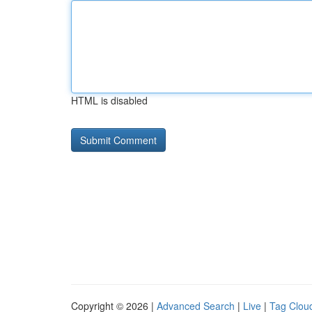
HTML is disabled
Copyright © 2026 |
Advanced Search
|
Live
|
Tag Clou