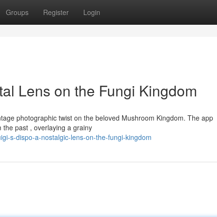
Groups
Register
Login
ntal Lens on the Fungi Kingdom
a vintage photographic twist on the beloved Mushroom Kingdom. The app
 the past , overlaying a grainy
gi-s-dispo-a-nostalgic-lens-on-the-fungi-kingdom