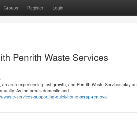
Groups
Register
Login
th Penrith Waste Services
s
 an area experiencing fast growth, and Penrith Waste Services play an
mmunity. As the area's domestic and
h-waste-services-supporting-quick-home-scrap-removal