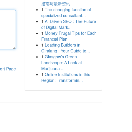
指南与最新资讯
1
The changing function of
specialized consultant...
1
AI Driven SEO : The Future
of Digital Mark...
1
Money Frugal Tips for Each
Financial Plan
1
Leading Builders in
Giralang : Your Guide to...
1
Glasgow's Green
Landscape: A Look at
Marijuana ...
ort Page
1
Online Institutions in this
Region: Transformin...