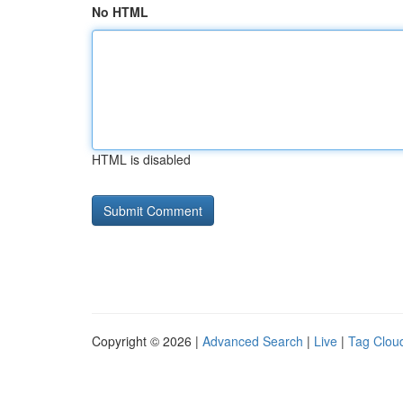
No HTML
HTML is disabled
Copyright © 2026 |
Advanced Search
|
Live
|
Tag Clou