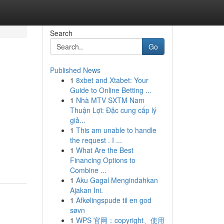
Search
Go
Published News
1
8xbet and Xtabet: Your
Guide to Online Betting ...
1
Nhà MTV SXTM Nam
Thuận Lợi: Đặc cung cấp lý
giả...
1
This am unable to handle
the request . I ...
1
What Are the Best
Financing Options to
Combine ...
1
Aku Gagal Mengindahkan
Ajakan Ini.
1
Afkølingspude til en god
søvn
1
WPS 官网：copyright、使用