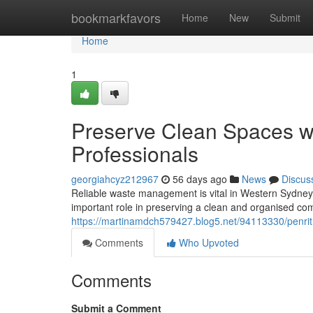
Home
bookmarkfavors
Home
New
Submit
Home
1
Preserve Clean Spaces wi
Professionals
georgiahcyz212967
56 days ago
News
Discus
Reliable waste management is vital in Western Sydney,
important role in preserving a clean and organised co
https://martinamdch579427.blog5.net/94113330/penrit
Comments
Who Upvoted
Comments
Submit a Comment