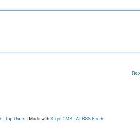
Rep
d
|
Top Users
| Made with
Kliqqi CMS
|
All RSS Feeds