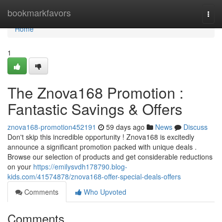
Home
bookmarkfavors
Togg
navi
Home
1
The Znova168 Promotion :
Fantastic Savings & Offers
znova168-promotion452191
59 days ago
News
Discuss
Don't skip this incredible opportunity ! Znova168 is excitedly
announce a significant promotion packed with unique deals .
Browse our selection of products and get considerable reductions
on your
https://emilysvdh178790.blog-
kids.com/41574878/znova168-offer-special-deals-offers
Comments
Who Upvoted
Comments