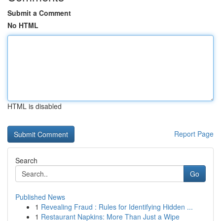
Submit a Comment
No HTML
HTML is disabled
Report Page
Search
Go
Published News
1
Revealing Fraud : Rules for Identifying Hidden ...
1
Restaurant Napkins: More Than Just a Wipe