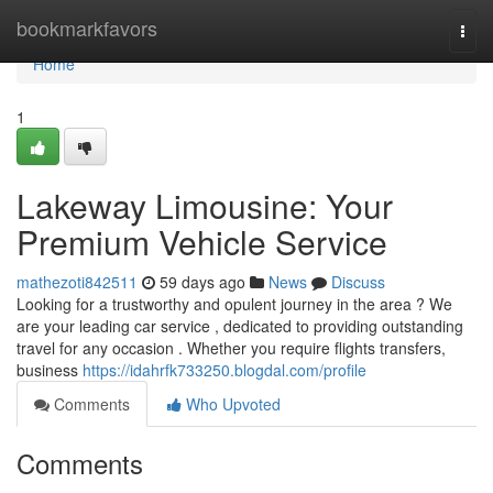
Home
bookmarkfavors
Togg
navi
Home
1
Lakeway Limousine: Your
Premium Vehicle Service
mathezoti842511
59 days ago
News
Discuss
Looking for a trustworthy and opulent journey in the area ? We
are your leading car service , dedicated to providing outstanding
travel for any occasion . Whether you require flights transfers,
business
https://idahrfk733250.blogdal.com/profile
Comments
Who Upvoted
Comments