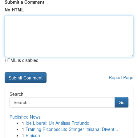
Submit a Comment
No HTML
HTML is disabled
Report Page
Search
Go
Published News
1
Ide Liberal: Un Análisis Profundo
1
Training Riconosciuto Stringer Italiana: Divent...
1
Ethicon