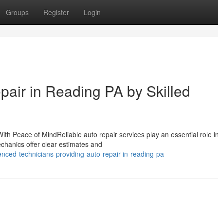
Groups
Register
Login
epair in Reading PA by Skilled
th Peace of MindReliable auto repair services play an essential role i
chanics offer clear estimates and
nced-technicians-providing-auto-repair-in-reading-pa