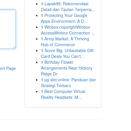
1
Lapak99: Rekomendasi
Detail dan Tautan Terperca...
1
Protecting Your Google
Apps Environment: A D...
1
Winbox copyrightWinbox
AccessWinbox Connection ...
1
Army Market: A Thriving
Hub of Commerce
1
Score Big: Unbeatable Gift
Card Deals You Can't...
1
Birthday Flower
Arrangements Near Hickory
ort Page
Ridge Dr
1
pg slot online: Panduan dan
Strategi Terbaru
1
Best Computer Virtual
Reality Headsets: M...