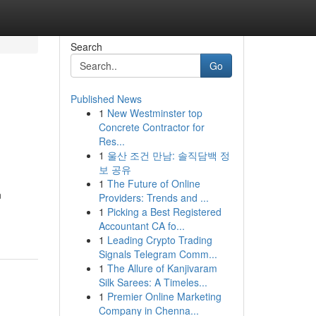
Search
Go
Published News
1
New Westminster top
Concrete Contractor for
Res...
1
울산 조건 만남: 솔직담백 정
보 공유
1
The Future of Online
n
Providers: Trends and ...
1
Picking a Best Registered
Accountant CA fo...
1
Leading Crypto Trading
Signals Telegram Comm...
1
The Allure of Kanjivaram
Silk Sarees: A Timeles...
1
Premier Online Marketing
Company in Chenna...