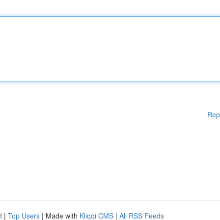
Rep
d
|
Top Users
| Made with
Kliqqi CMS
|
All RSS Feeds