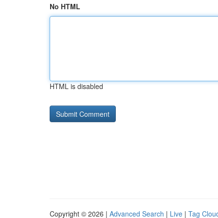
No HTML
HTML is disabled
Copyright © 2026 |
Advanced Search
|
Live
|
Tag Clou