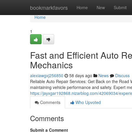
Home
bookmarkfavors
Home
New
Submit
Home
1
Fast and Efficient Auto R
Mechanics
alexiawgxj256850
58 days ago
News
Discuss
Reliable Auto Repair Services: Get Back on the Road Wi
maintaining vehicle performance and safety. Expert me
https://jayxgar192868.nizarblog.com/42069034/experie
Comments
Who Upvoted
Comments
Submit a Comment