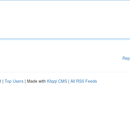
Rep
d
|
Top Users
| Made with
Kliqqi CMS
|
All RSS Feeds