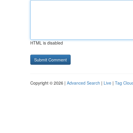
HTML is disabled
Copyright © 2026 |
Advanced Search
|
Live
|
Tag Clou