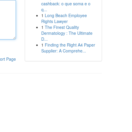
cashback: o que soma e o
q...
1
Long Beach Employee
Rights Lawyer
1
The Finest Quality
Dermatology : The Ultimate
D...
1
Finding the Right A4 Paper
Supplier: A Comprehe...
ort Page