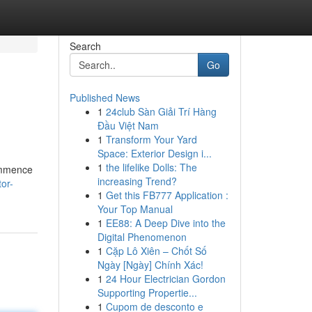
Search
Go
Published News
1
24club Sàn Giải Trí Hàng
Đầu Việt Nam
1
Transform Your Yard
Space: Exterior Design i...
1
the lifelike Dolls: The
commence
increasing Trend?
tor-
1
Get this FB777 Application :
Your Top Manual
1
EE88: A Deep Dive into the
Digital Phenomenon
1
Cặp Lô Xiên – Chốt Số
Ngày [Ngày] Chính Xác!
1
24 Hour Electrician Gordon
Supporting Propertie...
1
Cupom de desconto e