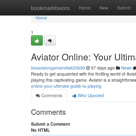
Home
bookmarkfavors
Home
New
Submit
Home
1
Aviator Online: Your Ulti
liveaviatorgameindia623699
57 days ago
News
Ready to get acquainted with the thrilling world of A
playing this captivating game. Aviator is a straightfor
online-your-ultimate-guide-to-playing
Comments
Who Upvoted
Comments
Submit a Comment
No HTML