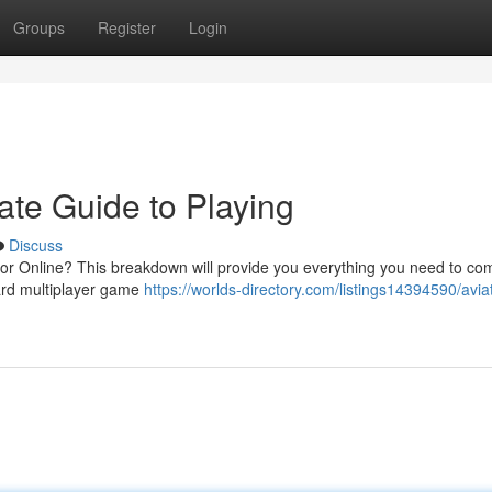
Groups
Register
Login
mate Guide to Playing
Discuss
viator Online? This breakdown will provide you everything you need to 
ward multiplayer game
https://worlds-directory.com/listings14394590/avia