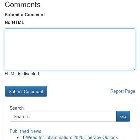
Comments
Submit a Comment
No HTML
HTML is disabled
Report Page
Search
Go
Published News
1
Weed for Inflammation: 2025 Therapy Outlook