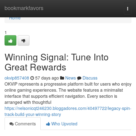
Home
bookmarkfavors
Togg
navi
Home
1
Winning Signal: Tune Into
Great Rewards
okvip857408
57 days ago
News
Discuss
OKVIP represents a progressive platform built for users who enjoy
online gaming experiences. The website features a minimalist
interface that supports efficient navigation. Every section is
arranged with thoughtful
https://nelsonicqt246230.bloggadores.com/40497722/legacy-spin-
track-build-your-winning-story
Comments
Who Upvoted