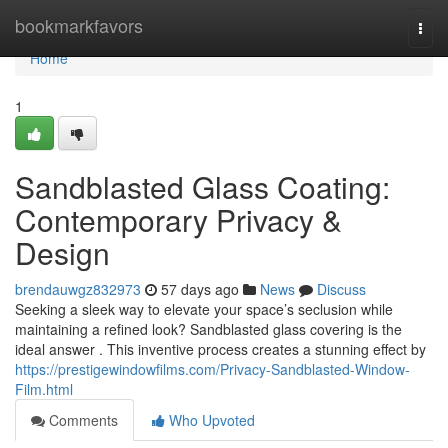
Home
bookmarkfavors
Togg
navi
Home
1
Sandblasted Glass Coating:
Contemporary Privacy &
Design
brendauwgz832973
57 days ago
News
Discuss
Seeking a sleek way to elevate your space’s seclusion while
maintaining a refined look? Sandblasted glass covering is the
ideal answer . This inventive process creates a stunning effect by
https://prestigewindowfilms.com/Privacy-Sandblasted-Window-
Film.html
Comments
Who Upvoted