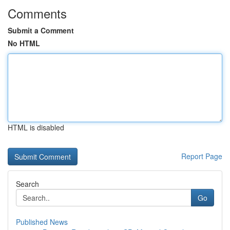
Comments
Submit a Comment
No HTML
HTML is disabled
Report Page
Search
Go
Published News