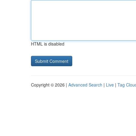
HTML is disabled
Copyright © 2026 |
Advanced Search
|
Live
|
Tag Clou