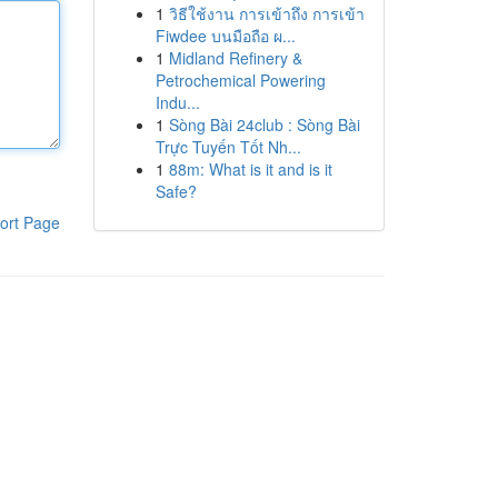
1
วิธีใช้งาน การเข้าถึง การเข้า
Fiwdee บนมือถือ ผ...
1
Midland Refinery &
Petrochemical Powering
Indu...
1
Sòng Bài 24club : Sòng Bài
Trực Tuyến Tốt Nh...
1
88m: What is it and is it
Safe?
ort Page