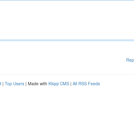
Rep
d
|
Top Users
| Made with
Kliqqi CMS
|
All RSS Feeds