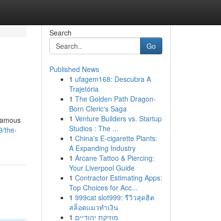
Search
Go
Published News
1
ufagem168: Descubra A
Trajetória
1
The Golden Path Dragon-
Born Cleric's Saga
1
Venture Builders vs. Startup
 famous
Studios : The ...
/the-
1
China's E-cigarette Plants:
A Expanding Industry
1
Arcane Tattoo & Piercing:
Your Liverpool Guide
1
Contractor Estimating Apps:
Top Choices for Acc...
1
999cat slot999: รีวิวสุดฮิต
สล็อตแมวทำเงิน
1
מוזיקת יהודיים