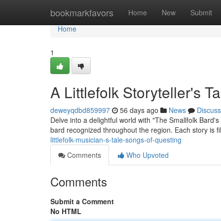
Home
bookmarkfavors
Home
New
Submit
Home
1
A Littlefolk Storyteller's
deweyqdbd859997
56 days ago
News
Discuss
Delve into a delightful world with "The Smallfolk Bard'
bard recognized throughout the region. Each story is f
littlefolk-musician-s-tale-songs-of-questing
Comments
Who Upvoted
Comments
Submit a Comment
No HTML