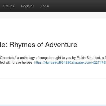
Groups
Register
Login
 Tale: Rhymes of Adventure
s Chronicle," a anthology of songs brought to you by Pipkin Stoutfoot, a
illed with brave heroes,
https://kianaeecd934990.slypage.com/42274789