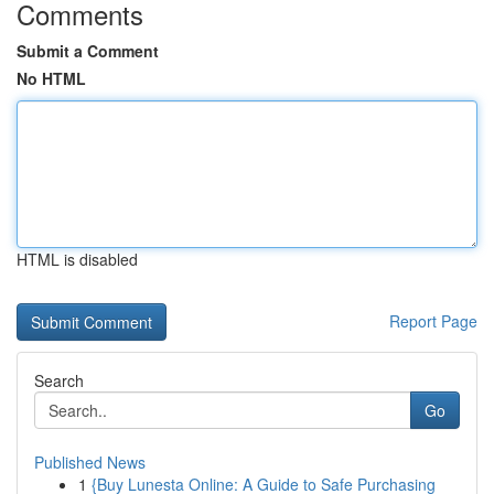
Comments
Submit a Comment
No HTML
HTML is disabled
Report Page
Search
Go
Published News
1
{Buy Lunesta Online: A Guide to Safe Purchasing