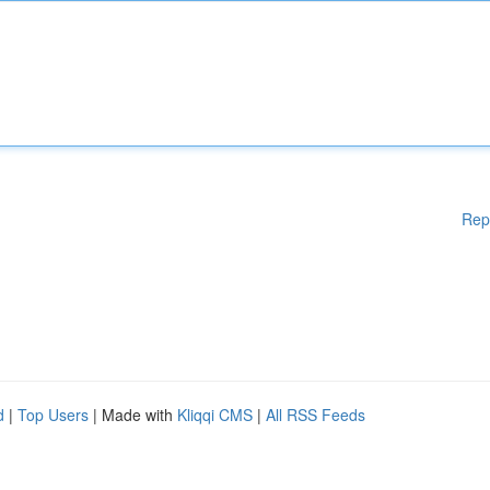
Rep
d
|
Top Users
| Made with
Kliqqi CMS
|
All RSS Feeds