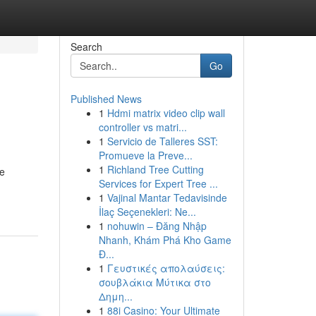
Search
Go
Published News
1
Hdmi matrix video clip wall
controller vs matri...
1
Servicio de Talleres SST:
Promueve la Preve...
1
Richland Tree Cutting
ve
Services for Expert Tree ...
1
Vajinal Mantar Tedavisinde
İlaç Seçenekleri: Ne...
1
nohuwin – Đăng Nhập
Nhanh, Khám Phá Kho Game
Đ...
1
Γευστικές απολαύσεις:
σουβλάκια Μύτικα στο
Δημη...
1
88i Casino: Your Ultimate