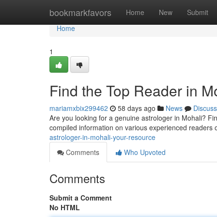
Home
bookmarkfavors
Home
New
Submit
Home
1
Find the Top Reader in M
mariamxbix299462
58 days ago
News
Discuss
Are you looking for a genuine astrologer in Mohali? Findi
compiled information on various experienced readers 
astrologer-in-mohali-your-resource
Comments
Who Upvoted
Comments
Submit a Comment
No HTML