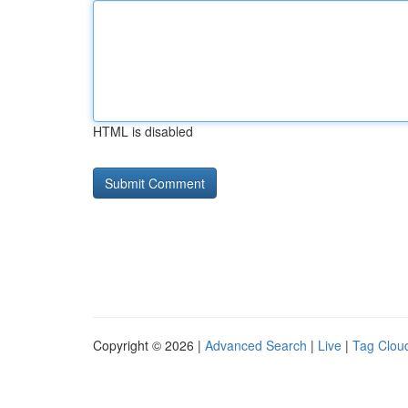
HTML is disabled
Copyright © 2026 |
Advanced Search
|
Live
|
Tag Clou