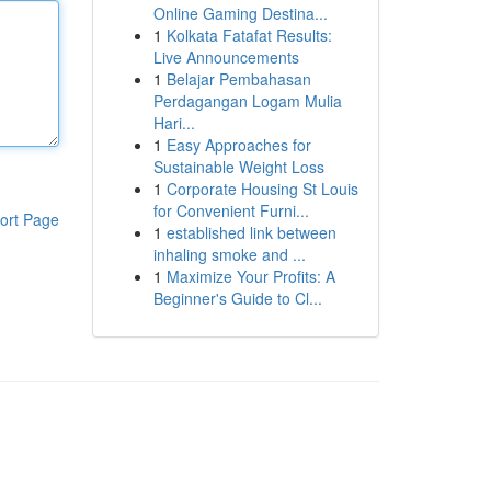
Online Gaming Destina...
1
Kolkata Fatafat Results:
Live Announcements
1
Belajar Pembahasan
Perdagangan Logam Mulia
Hari...
1
Easy Approaches for
Sustainable Weight Loss
1
Corporate Housing St Louis
for Convenient Furni...
ort Page
1
established link between
inhaling smoke and ...
1
Maximize Your Profits: A
Beginner's Guide to Cl...