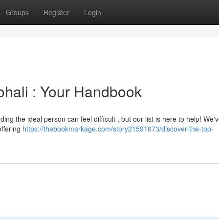
Groups
Register
Login
ohali : Your Handbook
ng the ideal person can feel difficult , but our list is here to help! We'
offering
https://thebookmarkage.com/story21591673/discover-the-top-