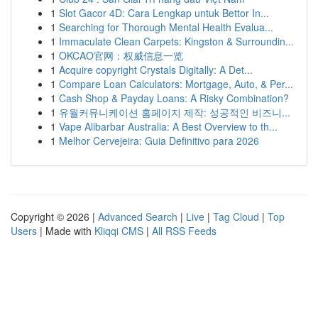
1
Slot Gacor 4D: Cara Lengkap untuk Bettor In...
1
Searching for Thorough Mental Health Evalua...
1
Immaculate Clean Carpets: Kingston & Surroundin...
1
OKCAO官网：权威信息一览
1
Acquire copyright Crystals Digitally: A Det...
1
Compare Loan Calculators: Mortgage, Auto, & Per...
1
Cash Shop & Payday Loans: A Risky Combination?
1
유월커뮤니케이션 홈페이지 제작: 성공적인 비즈니...
1
Vape Alibarbar Australia: A Best Overview to th...
1
Melhor Cervejeira: Guia Definitivo para 2026
Copyright © 2026 |
Advanced Search
|
Live
|
Tag Cloud
|
Top
Users
| Made with
Kliqqi CMS
|
All RSS Feeds