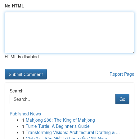
No HTML
HTML is disabled
Report Page
Search
Go
Published News
1
Mahjong 288: The King of Mahjong
1
Turtle Turtle: A Beginner's Guide
1
Transforming Visions: Architectural Drafting & ...
1
Club 24 : Sàn Giải Trí hàng đầu Việt Nam