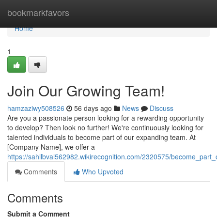
Home
bookmarkfavors
Home
1
Join Our Growing Team!
hamzaziwy508526
56 days ago
News
Discuss
Are you a passionate person looking for a rewarding opportunity
to develop? Then look no further! We're continuously looking for
talented individuals to become part of our expanding team. At
[Company Name], we offer a
https://sahilbval562982.wikirecognition.com/2320575/become_part
Comments
Who Upvoted
Comments
Submit a Comment