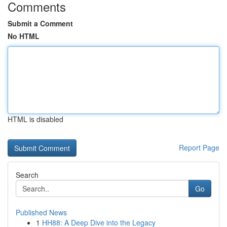
Comments
Submit a Comment
No HTML
HTML is disabled
Report Page
Search
Go
Published News
1
HH88: A Deep Dive into the Legacy