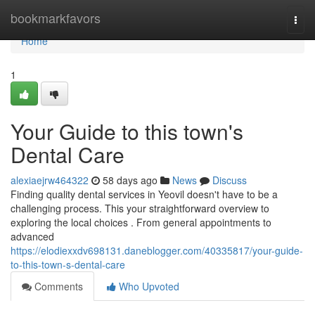
Home
bookmarkfavors
Togg
navi
Home
1
Your Guide to this town's
Dental Care
alexiaejrw464322
58 days ago
News
Discuss
Finding quality dental services in Yeovil doesn't have to be a
challenging process. This your straightforward overview to
exploring the local choices . From general appointments to
advanced
https://elodiexxdv698131.daneblogger.com/40335817/your-guide-
to-this-town-s-dental-care
Comments
Who Upvoted