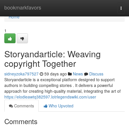
Home
bookmarkfavors
Togg
navi
Home
1
Storyandarticle: Weaving
copyright Together
sidneyzoka797527
59 days ago
News
Discuss
Storyandarticle is a exceptional platform designed to support
authors in building compelling stories . It delivers a powerful
approach for creating high-quality material, integrating the art of
https://elodieawtq382597.lotrlegendswiki.com/user
Comments
Who Upvoted
Comments