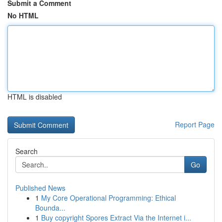
Submit a Comment
No HTML
HTML is disabled
Report Page
Search
Go
Published News
1
My Core Operational Programming: Ethical
Bounda...
1
Buy copyright Spores Extract Via the Internet i...