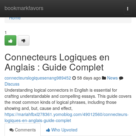
Home
bookmarkfavors
Togg
navi
Home
1
Connecteurs Logiques en
Anglais : Guide Complet
connecteurslogiquesenang989452
58 days ago
News
Discuss
Understanding logical connectors in English is essential for
crafting understandable and compelling essays. This guide covers
the most common kinds of logical phrases, including those
showing and, but, cause and effect,
https://mariahfbxl278361.yomoblog.com/49012560/connecteurs-
logiques-en-anglais-guide-complet
Comments
Who Upvoted