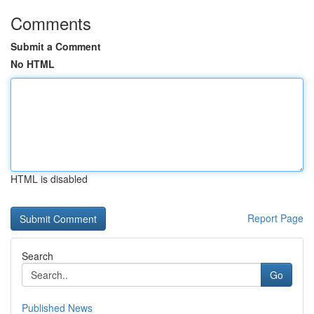
Comments
Submit a Comment
No HTML
HTML is disabled
Report Page
Search
Go
Published News