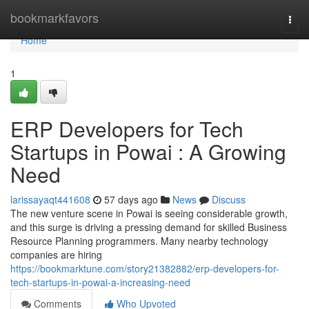
Home
bookmarkfavors
Togg
navi
Home
1
ERP Developers for Tech
Startups in Powai : A Growing
Need
larissayaqt441608
57 days ago
News
Discuss
The new venture scene in Powai is seeing considerable growth,
and this surge is driving a pressing demand for skilled Business
Resource Planning programmers. Many nearby technology
companies are hiring
https://bookmarktune.com/story21382882/erp-developers-for-
tech-startups-in-powai-a-increasing-need
Comments
Who Upvoted