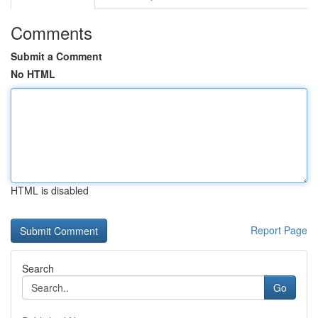
Comments
Submit a Comment
No HTML
HTML is disabled
Report Page
Search
Go