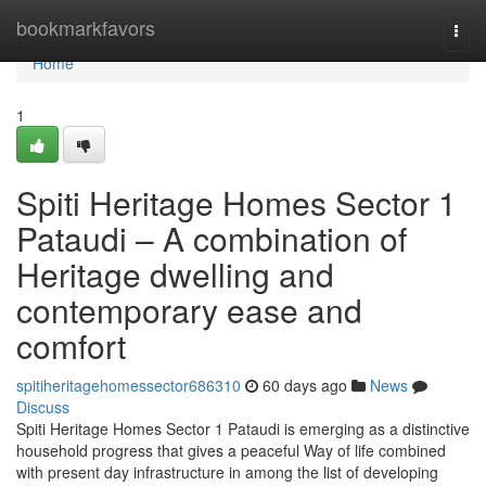
Home
bookmarkfavors
Togg
navi
Home
1
Spiti Heritage Homes Sector 1
Pataudi – A combination of
Heritage dwelling and
contemporary ease and
comfort
spitiheritagehomessector686310
60 days ago
News
Discuss
Spiti Heritage Homes Sector 1 Pataudi is emerging as a distinctive
household progress that gives a peaceful Way of life combined
with present day infrastructure in among the list of developing