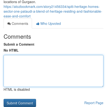
locations of Gurgaon.
https://atozbookmark.com/story21456334/spiti-heritage-homes-
sector-one-pataudi-a-blend-of-heritage-residing-and-fashionable-
ease-and-comfort
Comments
Who Upvoted
Comments
Submit a Comment
No HTML
HTML is disabled
Report Page