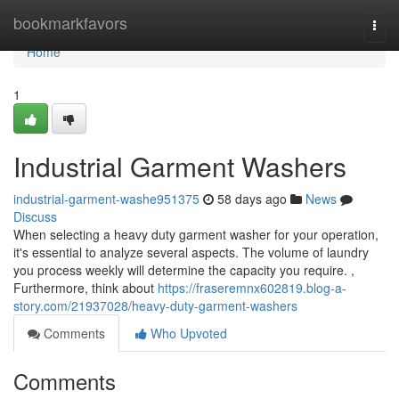
Home
bookmarkfavors
Togg
navi
Home
1
Industrial Garment Washers
industrial-garment-washe951375
58 days ago
News
Discuss
When selecting a heavy duty garment washer for your operation,
it's essential to analyze several aspects. The volume of laundry
you process weekly will determine the capacity you require. ,
Furthermore, think about
https://fraseremnx602819.blog-a-
story.com/21937028/heavy-duty-garment-washers
Comments
Who Upvoted
Comments