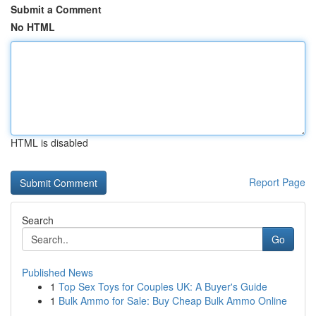
Submit a Comment
No HTML
HTML is disabled
Report Page
Search
Go
Published News
1
Top Sex Toys for Couples UK: A Buyer's Guide
1
Bulk Ammo for Sale: Buy Cheap Bulk Ammo Online
...