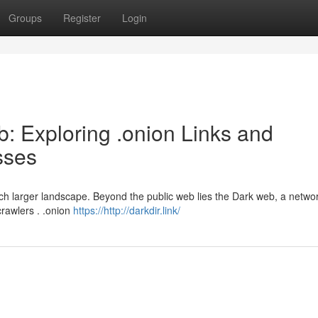
Groups
Register
Login
: Exploring .onion Links and
sses
much larger landscape. Beyond the public web lies the Dark web, a networ
crawlers . .onion
https://http://darkdir.link/