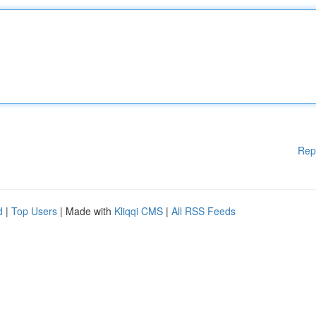
Rep
d
|
Top Users
| Made with
Kliqqi CMS
|
All RSS Feeds