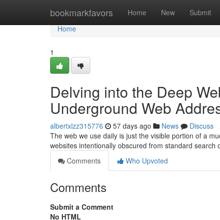
Home
bookmarkfavors
Home
New
Submit
Home
1
Delving into the Deep Web
Underground Web Addre
albertxlzz315776
57 days ago
News
Discuss
The web we use daily is just the visible portion of a 
websites intentionally obscured from standard search 
Comments
Who Upvoted
Comments
Submit a Comment
No HTML