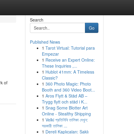
Search
Go
Published News
1
Tarot Virtual: Tutorial para
Empezar
1
Receive an Expert Online:
These Inquiries ,...
1
Hublot 41mm: A Timeless
Classic?
k of
1
360 Photo Magic: Photo
Booth and 360 Video Boot...
1
Aros Flytt & Städ AB –
Trygg flytt och städ i K...
1
Snag Some Blotter Art
Online - Stealthy Shipping
1
Velki প্রতিনিধি তালিকা দেখুন:
সরকারী তালিকা ...
1
Dereli Kaplıcaları: Saklı