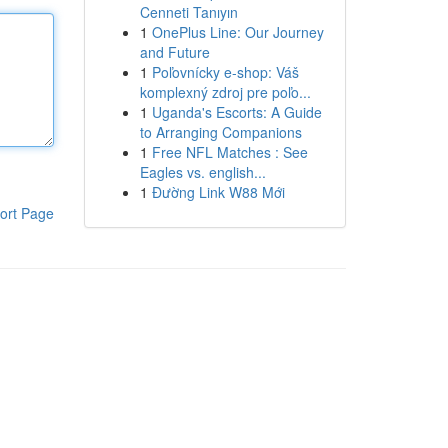
Cenneti Tanıyın
1
OnePlus Line: Our Journey
and Future
1
Poľovnícky e-shop: Váš
komplexný zdroj pre poľo...
1
Uganda's Escorts: A Guide
to Arranging Companions
1
Free NFL Matches : See
Eagles vs. english...
1
Đường Link W88 Mới
ort Page