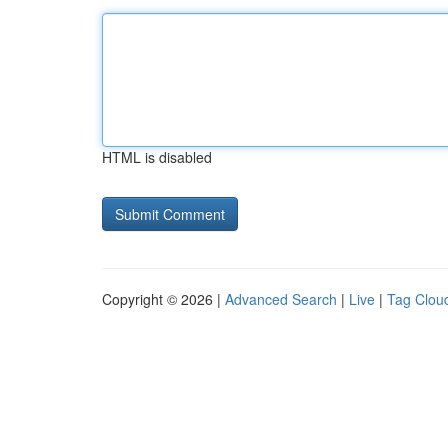
HTML is disabled
Copyright © 2026 |
Advanced Search
|
Live
|
Tag Clou