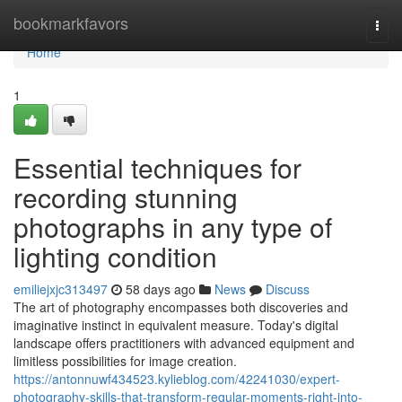
Home
bookmarkfavors
Togg
navi
Home
1
Essential techniques for
recording stunning
photographs in any type of
lighting condition
emiliejxjc313497
58 days ago
News
Discuss
The art of photography encompasses both discoveries and
imaginative instinct in equivalent measure. Today's digital
landscape offers practitioners with advanced equipment and
limitless possibilities for image creation.
https://antonnuwf434523.kylieblog.com/42241030/expert-
photography-skills-that-transform-regular-moments-right-into-