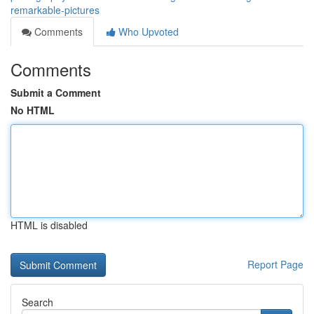
remarkable-pictures
Comments
Who Upvoted
Comments
Submit a Comment
No HTML
HTML is disabled
Report Page
Search