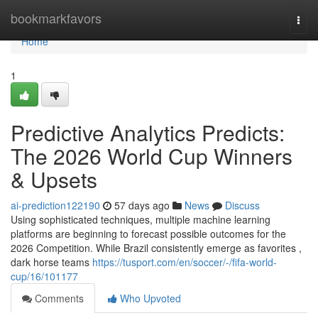
Home
bookmarkfavors
Togg
navi
Home
1
Predictive Analytics Predicts:
The 2026 World Cup Winners
& Upsets
ai-prediction122190
57 days ago
News
Discuss
Using sophisticated techniques, multiple machine learning
platforms are beginning to forecast possible outcomes for the
2026 Competition. While Brazil consistently emerge as favorites ,
dark horse teams
https://tusport.com/en/soccer/-/fifa-world-
cup/16/101177
Comments
Who Upvoted