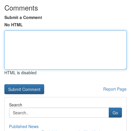
Comments
Submit a Comment
No HTML
HTML is disabled
Report Page
Search
Go
Published News