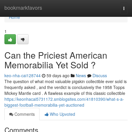
Home
bookmarkfavors
Togg
navi
Home
1
Can the Priciest American
Memorabilia Yet Sold ?
keo-nha-cai128744
59 days ago
News
Discuss
The question of what most valuable pigskin collectible ever sold is
frequently asked , and the verdict is conclusively the 1958 Topps
Mickey Mantle card . A flawless example of this classic collectible
https://keonhacai5731172.smblogsites.com/41810390/what-s-a-
biggest-football-memorabilia-yet-auctioned
Comments
Who Upvoted
Comments