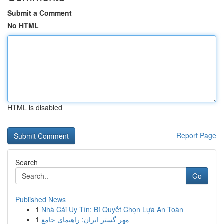
Submit a Comment
No HTML
HTML is disabled
Report Page
Search
Go
Published News
1
Nhà Cái Uy Tín: Bí Quyết Chọn Lựa An Toàn
1
مهر گستر ایران: راهنمای جامع